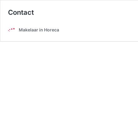
Contact
Makelaar in Horeca